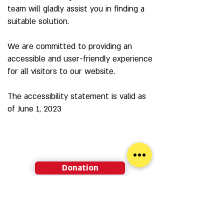
team will gladly assist you in finding a
suitable solution.
We are committed to providing an
accessible and user-friendly experience
for all visitors to our website.
The accessibility statement is valid as
of June 1, 2023
Donation
Membership
Newsletter sign-up