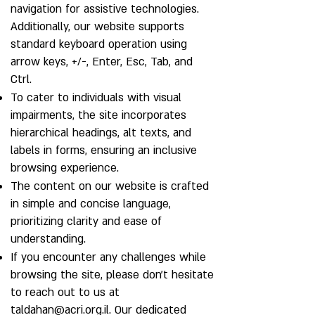
navigation for assistive technologies.
Additionally, our website supports
standard keyboard operation using
arrow keys, +/-, Enter, Esc, Tab, and
Ctrl.
To cater to individuals with visual
impairments, the site incorporates
hierarchical headings, alt texts, and
labels in forms, ensuring an inclusive
browsing experience.
The content on our website is crafted
in simple and concise language,
prioritizing clarity and ease of
understanding.
If you encounter any challenges while
browsing the site, please don't hesitate
to reach out to us at
taldahan@acri.org.il
. Our dedicated