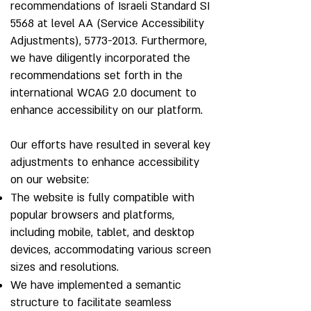
recommendations of Israeli Standard SI
5568 at level AA (Service Accessibility
Adjustments),
5773-2013
. Furthermore,
we have diligently incorporated the
recommendations set forth in the
international WCAG 2.0 document to
enhance accessibility on our platform.
Our efforts have resulted in several key
adjustments to enhance accessibility
on our website:
The website is fully compatible with
popular browsers and platforms,
including mobile, tablet, and desktop
devices, accommodating various screen
sizes and resolutions.
We have implemented a semantic
structure to facilitate seamless