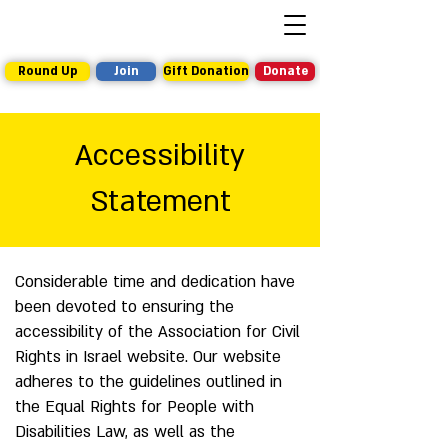
Round Up
Join
Gift Donation
Donate
Accessibility
Statement
Considerable time and dedication have
been devoted to ensuring the
accessibility of the Association for Civil
Rights in Israel website. Our website
adheres to the guidelines outlined in
the Equal Rights for People with
Disabilities Law, as well as the